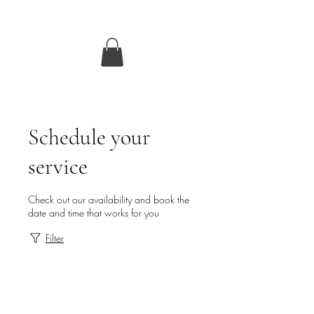
Schedule your
service
Check out our availability and book the
date and time that works for you
Filter