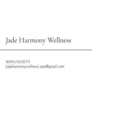
Jade Harmony Wellness
469-616-0019
jadeharmonywellness.spa@gmail.com
In-Call and Out-Call
Available